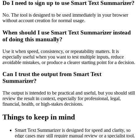
Do I need to sign up to use Smart Text Summarizer?
No. The tool is designed to be used immediately in your browser
without account creation for normal usage.
When should I use Smart Text Summarizer instead
of doing this manually?
Use it when speed, consistency, or repeatability matters. It is
especially useful when you want to test multiple inputs, reduce
avoidable mistakes, or produce a clearer starting point for a decision.
Can I trust the output from Smart Text
Summarizer?
The output is intended to be practical and useful, but you should still
review the result in context, especially for professional, legal,
financial, health, or high-stakes decisions.
Things to keep in mind
Smart Text Summarizer is designed for speed and clarity, so
edge cases may still require manual review or a specialist tool.