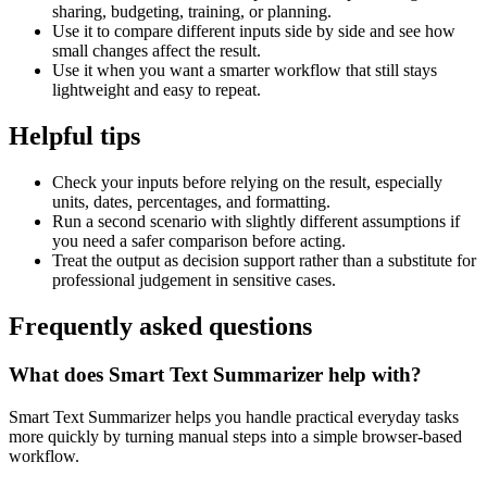
sharing, budgeting, training, or planning.
Use it to compare different inputs side by side and see how
small changes affect the result.
Use it when you want a smarter workflow that still stays
lightweight and easy to repeat.
Helpful tips
Check your inputs before relying on the result, especially
units, dates, percentages, and formatting.
Run a second scenario with slightly different assumptions if
you need a safer comparison before acting.
Treat the output as decision support rather than a substitute for
professional judgement in sensitive cases.
Frequently asked questions
What does Smart Text Summarizer help with?
Smart Text Summarizer helps you handle practical everyday tasks
more quickly by turning manual steps into a simple browser-based
workflow.