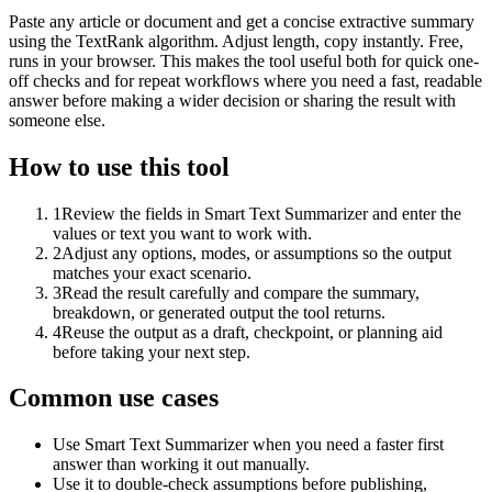
Paste any article or document and get a concise extractive summary
using the TextRank algorithm. Adjust length, copy instantly. Free,
runs in your browser. This makes the tool useful both for quick one-
off checks and for repeat workflows where you need a fast, readable
answer before making a wider decision or sharing the result with
someone else.
How to use this tool
1
Review the fields in Smart Text Summarizer and enter the
values or text you want to work with.
2
Adjust any options, modes, or assumptions so the output
matches your exact scenario.
3
Read the result carefully and compare the summary,
breakdown, or generated output the tool returns.
4
Reuse the output as a draft, checkpoint, or planning aid
before taking your next step.
Common use cases
Use Smart Text Summarizer when you need a faster first
answer than working it out manually.
Use it to double-check assumptions before publishing,