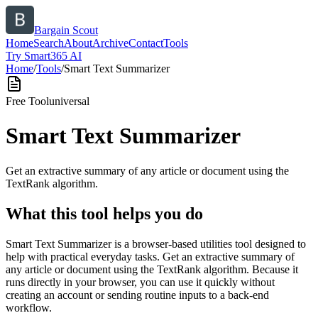
Bargain Scout
Home
Search
About
Archive
Contact
Tools
Try Smart365 AI
Home
/
Tools
/
Smart Text Summarizer
Free Tool
universal
Smart Text Summarizer
Get an extractive summary of any article or document using the
TextRank algorithm.
What this tool helps you do
Smart Text Summarizer is a browser-based utilities tool designed to
help with practical everyday tasks. Get an extractive summary of
any article or document using the TextRank algorithm. Because it
runs directly in your browser, you can use it quickly without
creating an account or sending routine inputs to a back-end
workflow.