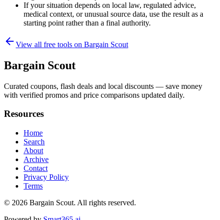
If your situation depends on local law, regulated advice,
medical context, or unusual source data, use the result as a
starting point rather than a final authority.
View all free tools on
Bargain Scout
Bargain Scout
Curated coupons, flash deals and local discounts — save money
with verified promos and price comparisons updated daily.
Resources
Home
Search
About
Archive
Contact
Privacy Policy
Terms
© 2026
Bargain Scout
. All rights reserved.
Powered by
Smart365.ai